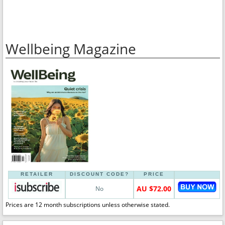
Wellbeing Magazine
RETAILER
DISCOUNT CODE?
PRICE
AU $72.00
No
Prices are 12 month subscriptions unless otherwise stated.