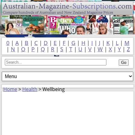
0
|
A
|
B
|
C
|
D
|
E
|
F
|
G
|
H
|
I
|
J
|
K
|
L
|
M
|
N
|
O
|
P
|
Q
|
R
|
S
|
T
|
U
|
V
|
W
|
X
|
Y
|
Z
Home
>
Health
> Wellbeing