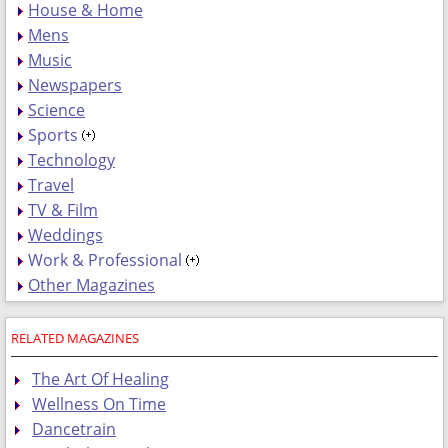
House & Home
Mens
Music
Newspapers
Science
Sports
Technology
Travel
TV & Film
Weddings
Work & Professional
Other Magazines
RELATED MAGAZINES
The Art Of Healing
Wellness On Time
Dancetrain