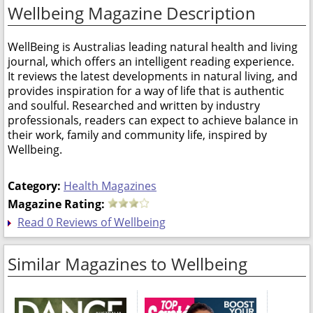
Wellbeing Magazine Description
WellBeing is Australias leading natural health and living
journal, which offers an intelligent reading experience.
It reviews the latest developments in natural living, and
provides inspiration for a way of life that is authentic
and soulful. Researched and written by industry
professionals, readers can expect to achieve balance in
their work, family and community life, inspired by
Wellbeing.
Category:
Health Magazines
Magazine Rating:
Read 0 Reviews of Wellbeing
Similar Magazines to Wellbeing