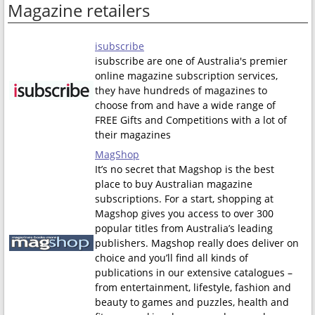
Magazine retailers
isubscribe
isubscribe are one of Australia's premier
online magazine subscription services,
they have hundreds of magazines to
choose from and have a wide range of
FREE Gifts and Competitions with a lot of
their magazines
MagShop
It’s no secret that Magshop is the best
place to buy Australian magazine
subscriptions. For a start, shopping at
Magshop gives you access to over 300
popular titles from Australia’s leading
publishers. Magshop really does deliver on
choice and you’ll find all kinds of
publications in our extensive catalogues –
from entertainment, lifestyle, fashion and
beauty to games and puzzles, health and