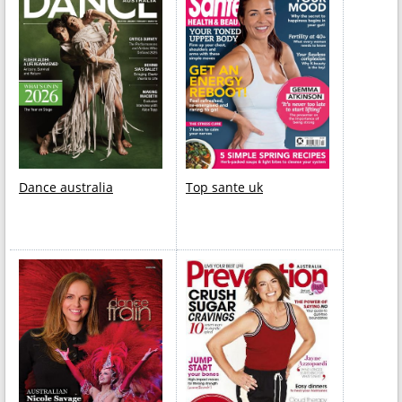
Dance australia
Top sante uk