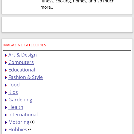
fitness, cooking, homes, and so much
more.
.
MAGAZINE CATEGORIES
Art & Design
Computers
Educational
Fashion & Style
Food
Kids
Gardening
Health
International
Motoring
Hobbies