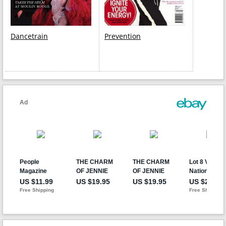
Dancetrain
Prevention