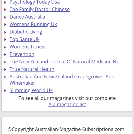
Psychology Today Usa
The Family Doctor Chinese
Dance Australia
Womens Running Uk
Diabetic Living
Top Sante Uk
Womens Fitness
Prevention
The New Zealand Journal Of Natural Medicine Nz
True Natural Health
Australian And New Zealand Grapegrower And
Winemaker
Slimming World Uk
To see all our magazines visit our complete
A-Z magazine list
©Copyright Australian-Magazine-Subscriptions.com