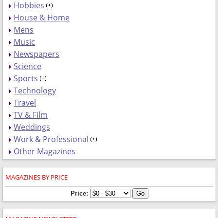
Hobbies
House & Home
Mens
Music
Newspapers
Science
Sports
Technology
Travel
TV & Film
Weddings
Work & Professional
Other Magazines
MAGAZINES BY PRICE
Price: