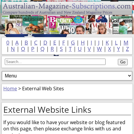
0
|
A
|
B
|
C
|
D
|
E
|
F
|
G
|
H
|
I
|
J
|
K
|
L
|
M
|
N
|
O
|
P
|
Q
|
R
|
S
|
T
|
U
|
V
|
W
|
X
|
Y
|
Z
Home
> External Web Sites
External Website Links
If you would like to have your website or blog featured
on this page, then please exchange links with us and