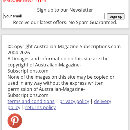
MAGAZINE NEWSLETTER
Sign up to our Newsletter
Receive our latest offers. No Spam Guaranteed.
©Copyright Australian-Magazine-Subscriptions.com
2004-2026
All images and information on this site are the
copyright of Australian-Magazine-
Subscriptions.com.
None of the images on this site may be copied or
used in any way without the express written
permission of Australian-Magazine-
Subscriptions.com.
terms and conditions
|
privacy policy
|
delivery
policy
|
returns policy