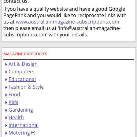
contact us.
If you have a quality website and have a good Google
PageRank and you would like to reciprocate links with
us at
www.australian-magazine-subscriptions.com
then please email us at 'info@australian-magazine-
subscriptions.com' with your details.
MAGAZINE CATEGORIES
Art & Design
Computers
Educational
Fashion & Style
Food
Kids
Gardening
Health
International
Motoring