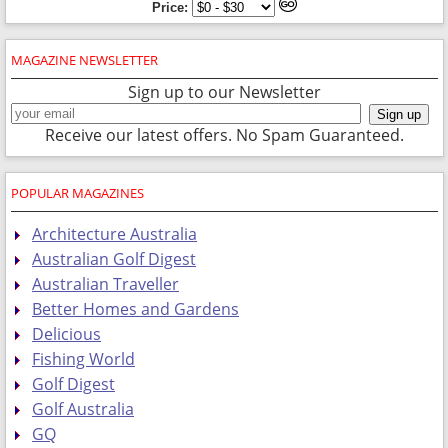
Price:
MAGAZINE NEWSLETTER
Sign up to our Newsletter
Receive our latest offers. No Spam Guaranteed.
POPULAR MAGAZINES
Architecture Australia
Australian Golf Digest
Australian Traveller
Better Homes and Gardens
Delicious
Fishing World
Golf Digest
Golf Australia
GQ