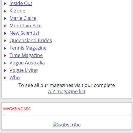
Inside Out
K-Zone
Marie Claire
Mountain Bike
New Scientist
Queensland Brides
Tennis Magazine
Time Magazine
Vogue Australia
Vogue Living
Who
To see all our magazines visit our complete
A-Z magazine list
MAGAZINE ADS