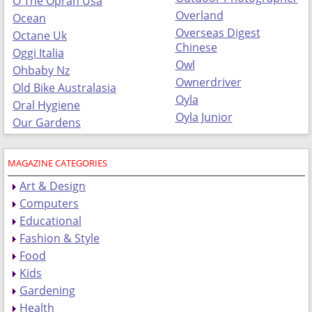
O The Oprah Usa
Overland
Ocean
Overseas Digest
Octane Uk
Chinese
Oggi Italia
Owl
Ohbaby Nz
Ownerdriver
Old Bike Australasia
Oyla
Oral Hygiene
Oyla Junior
Our Gardens
MAGAZINE CATEGORIES
Art & Design
Computers
Educational
Fashion & Style
Food
Kids
Gardening
Health