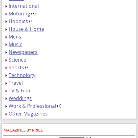
International
Motoring
Hobbies
House & Home
Mens
Music
Newspapers
Science
Sports
Technology
Travel
TV & Film
Weddings
Work & Professional
Other Magazines
MAGAZINES BY PRICE