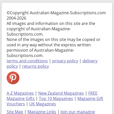
©Copyright Australian-Magazine-Subscriptions.com
2004-2026
All images and information on this site are the
copyright of Australian-Magazine-
Subscriptions.com.
None of the images on this site may be copied or
used in any way without the express written
permission of Australian-Magazine-
Subscriptions.com.
terms and conditions
|
privacy policy
|
delivery
policy
|
returns policy
A-Z Magazines
|
New Zealand Magazines
|
FREE
Magazine Gifts
|
Top 10 Magazines
|
Magazine Gift
Vouchers
|
UK Magazines
Site Map
|
Magazine Links
|
Join our magazine