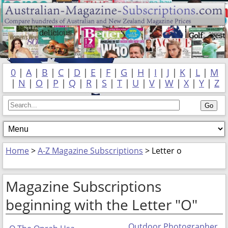
0
|
A
|
B
|
C
|
D
|
E
|
F
|
G
|
H
|
I
|
J
|
K
|
L
|
M
|
N
|
O
|
P
|
Q
|
R
|
S
|
T
|
U
|
V
|
W
|
X
|
Y
|
Z
Home
>
A-Z Magazine Subscriptions
> Letter o
Magazine Subscriptions
beginning with the Letter "O"
Outdoor Photographer