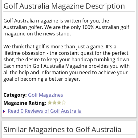
Golf Australia Magazine Description
Golf Australia magazine is written for you, the
Australian golfer. We are the only 100% Australian golf
magazine on the news stand.
We think that golf is more than just a game. It's a
lifetime obsession - the constant quest for the perfect
shot, the desire to keep your handicap tumbling down.
Each month Golf Australia Magazine provides you with
all the help and information you need to achieve your
goal of becoming a better player.
Category:
Golf Magazines
Magazine Rating:
Read 0 Reviews of Golf Australia
Similar Magazines to Golf Australia