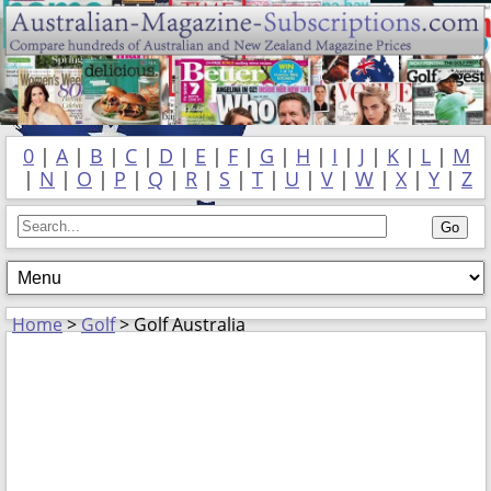
0
|
A
|
B
|
C
|
D
|
E
|
F
|
G
|
H
|
I
|
J
|
K
|
L
|
M
|
N
|
O
|
P
|
Q
|
R
|
S
|
T
|
U
|
V
|
W
|
X
|
Y
|
Z
Home
>
Golf
> Golf Australia