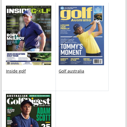
Inside golf
Golf australia