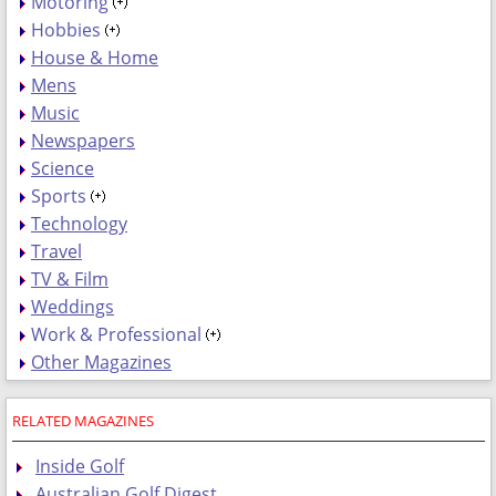
Motoring
Hobbies
House & Home
Mens
Music
Newspapers
Science
Sports
Technology
Travel
TV & Film
Weddings
Work & Professional
Other Magazines
RELATED MAGAZINES
Inside Golf
Australian Golf Digest