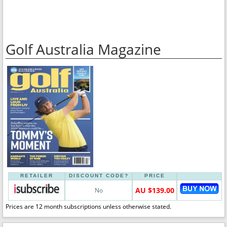
Golf Australia Magazine
RETAILER
DISCOUNT CODE?
PRICE
AU $139.00
No
Prices are 12 month subscriptions unless otherwise stated.