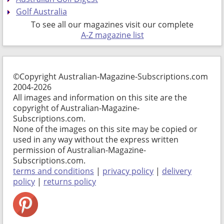
Golf Australia
To see all our magazines visit our complete
A-Z magazine list
©Copyright Australian-Magazine-Subscriptions.com
2004-2026
All images and information on this site are the
copyright of Australian-Magazine-
Subscriptions.com.
None of the images on this site may be copied or
used in any way without the express written
permission of Australian-Magazine-
Subscriptions.com.
terms and conditions
|
privacy policy
|
delivery
policy
|
returns policy