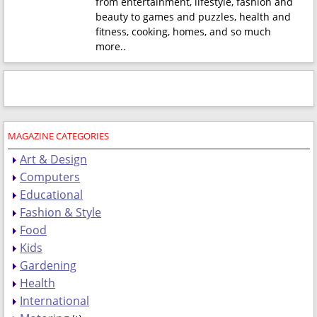
from entertainment, lifestyle, fashion and
beauty to games and puzzles, health and
fitness, cooking, homes, and so much
more.
.
MAGAZINE CATEGORIES
Art & Design
Computers
Educational
Fashion & Style
Food
Kids
Gardening
Health
International