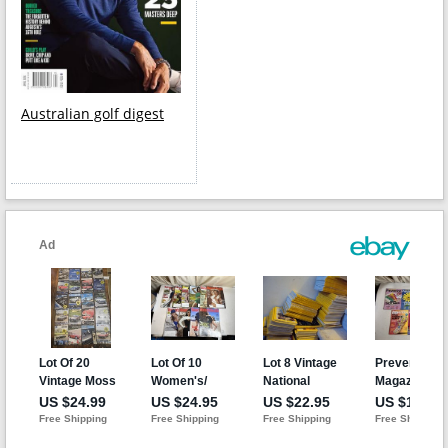
Australian golf digest