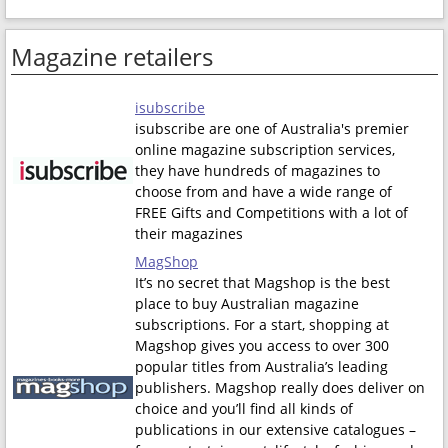
Magazine retailers
isubscribe
isubscribe are one of Australia's premier
online magazine subscription services,
they have hundreds of magazines to
choose from and have a wide range of
FREE Gifts and Competitions with a lot of
their magazines
MagShop
It’s no secret that Magshop is the best
place to buy Australian magazine
subscriptions. For a start, shopping at
Magshop gives you access to over 300
popular titles from Australia’s leading
publishers. Magshop really does deliver on
choice and you’ll find all kinds of
publications in our extensive catalogues –