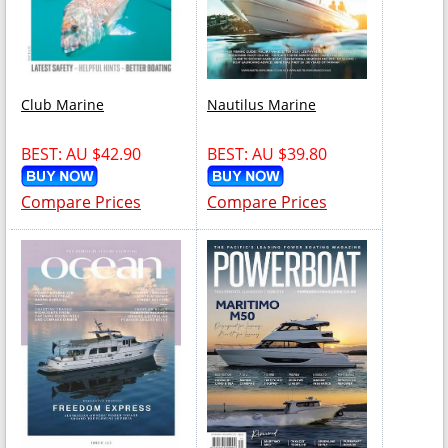
Club Marine
Nautilus Marine
BEST: AU $42.90
BEST: AU $39.80
Compare Prices
Compare Prices