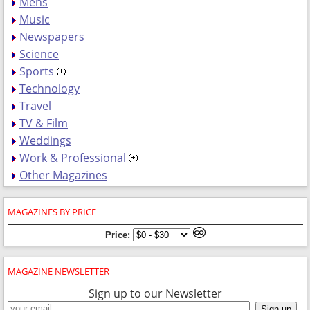
Mens
Music
Newspapers
Science
Sports
Technology
Travel
TV & Film
Weddings
Work & Professional
Other Magazines
MAGAZINES BY PRICE
Price:
MAGAZINE NEWSLETTER
Sign up to our Newsletter