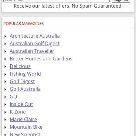
Receive our latest offers. No Spam Guaranteed.
POPULAR MAGAZINES
Architecture Australia
Australian Golf Digest
Australian Traveller
Better Homes and Gardens
Delicious
Fishing World
Golf Digest
Golf Australia
GQ
Inside Out
K-Zone
Marie Claire
Mountain Bike
New Scientist