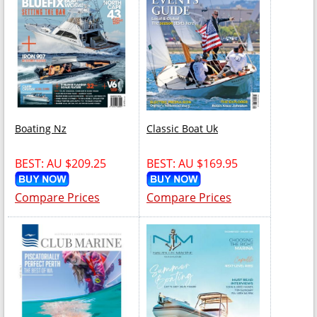
Boating Nz
Classic Boat Uk
BEST: AU $209.25
BEST: AU $169.95
Compare Prices
Compare Prices