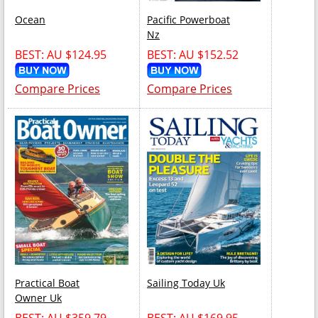
Ocean
Pacific Powerboat
Nz
BEST: AU $124.95
BEST: AU $152.52
Compare Prices
Compare Prices
Practical Boat
Sailing Today Uk
Owner Uk
BEST: AU $359.79
BEST: AU $169.95