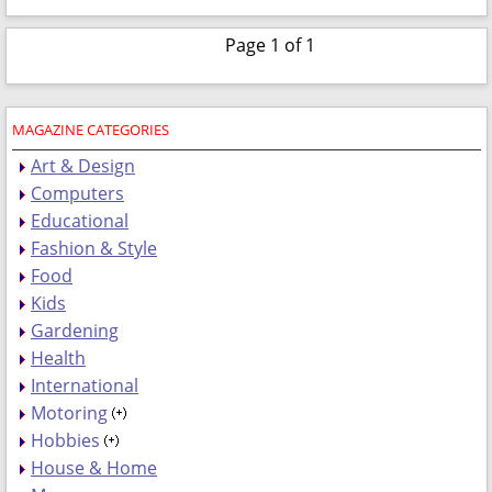
Page 1 of 1
MAGAZINE CATEGORIES
Art & Design
Computers
Educational
Fashion & Style
Food
Kids
Gardening
Health
International
Motoring
Hobbies
House & Home