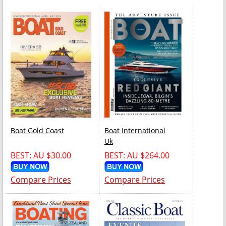
Boat Gold Coast
Boat International
Uk
BEST: AU $30.00
BEST: AU $264.00
Compare Prices
Compare Prices