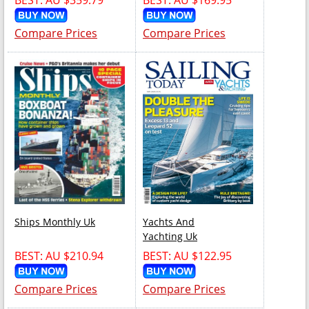
Compare Prices
Compare Prices
Ships Monthly Uk
Yachts And
Yachting Uk
BEST: AU $210.94
BEST: AU $122.95
Compare Prices
Compare Prices