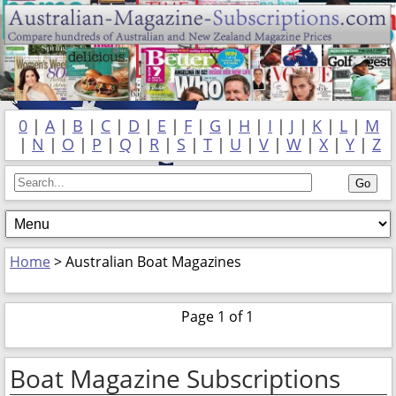
0
|
A
|
B
|
C
|
D
|
E
|
F
|
G
|
H
|
I
|
J
|
K
|
L
|
M
|
N
|
O
|
P
|
Q
|
R
|
S
|
T
|
U
|
V
|
W
|
X
|
Y
|
Z
Home
> Australian Boat Magazines
Page 1 of 1
Boat Magazine Subscriptions