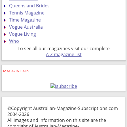
Queensland Brides
Tennis Magazine
Time Magazine
Vogue Australia
Vogue Living
Who
To see all our magazines visit our complete
A-Z magazine list
MAGAZINE ADS
©Copyright Australian-Magazine-Subscriptions.com
2004-2026
All images and information on this site are the
copyright of Australian-Magazine-