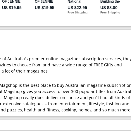
e of Australia's premier online magazine subscription services, the
ines to choose from and have a wide range of FREE Gifts and
 a lot of their magazines
t Magshop is the best place to buy Australian magazine subscription
at Magshop gives you access to over 300 popular titles from Austral
. Magshop really does deliver on choice and you’ll find all kinds of
r extensive catalogues – from entertainment, lifestyle, fashion and
nd puzzles, health and fitness, cooking, homes, and so much more