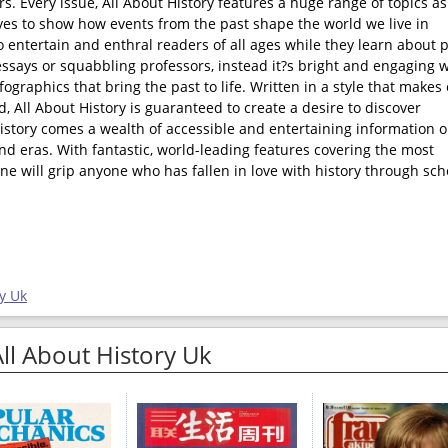
rs. Every issue, All About History features a huge range of topics as
rives to show how events from the past shape the world we live in
o entertain and enthral readers of all ages while they learn about 
ssays or squabbling professors, instead it?s bright and engaging w
fographics that bring the past to life. Written in a style that makes
 All About History is guaranteed to create a desire to discover
History comes a wealth of accessible and entertaining information 
and eras. With fantastic, world-leading features covering the most
ne will grip anyone who has fallen in love with history through sch
y Uk
All About History Uk