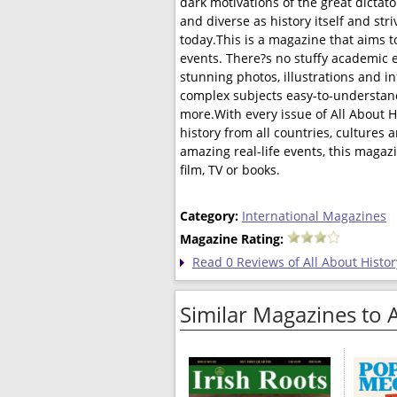
dark motivations of the great dictato
and diverse as history itself and st
today.This is a magazine that aims t
events. There?s no stuffy academic e
stunning photos, illustrations and in
complex subjects easy-to-understand,
more.With every issue of All About 
history from all countries, cultures 
amazing real-life events, this magazi
film, TV or books.
Category:
International Magazines
Magazine Rating:
Read 0 Reviews of All About Histor
Similar Magazines to 