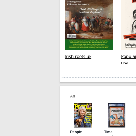
Irish roots uk
Popula
usa