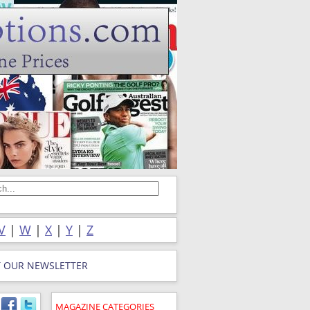
V
|
W
|
X
|
Y
|
Z
T OUR NEWSLETTER
MAGAZINE CATEGORIES