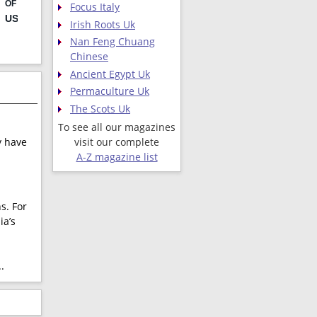
Focus Italy
Irish Roots Uk
Nan Feng Chuang
Chinese
Ancient Egypt Uk
Permaculture Uk
The Scots Uk
To see all our magazines
visit our complete
y have
A-Z magazine list
s. For
ia’s
.
.