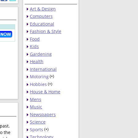
Art & Design
Computers
Educational
Fashion & Style
Food
Kids
Gardening
Health
International
Motoring
Hobbies
House & Home
Mens
Music
Newspapers
Science
past.
Sports
to the
Technology