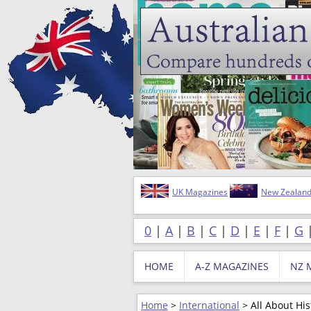
UK Magazines
New Zealand
0
|
A
|
B
|
C
|
D
|
E
|
F
|
G
HOME
A-Z MAGAZINES
NZ 
Home
>
International
> All About His