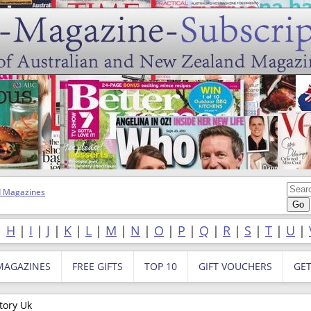
 Magazines
|
H
|
I
|
J
|
K
|
L
|
M
|
N
|
O
|
P
|
Q
|
R
|
S
|
T
|
U
|
MAGAZINES
FREE GIFTS
TOP 10
GIFT VOUCHERS
GE
tory Uk