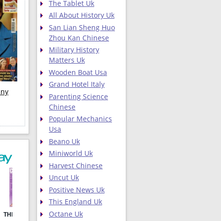
The Tablet Uk
All About History Uk
San Lian Sheng Huo
Zhou Kan Chinese
Military History
Matters Uk
Wooden Boat Usa
Grand Hotel Italy
any
Parenting Science
Chinese
Popular Mechanics
Usa
Beano Uk
Miniworld Uk
Harvest Chinese
Uncut Uk
Positive News Uk
This England Uk
Octane Uk