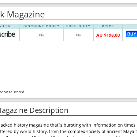
Uk Magazine
AILER
DISCOUNT CODE?
FREE GIFT?
PRICE
AU $198.00
No
No
herwise stated.
Magazine Description
-packed history magazine that?s bursting with information on times 
ffered by world history, from the complex society of ancient Maya 