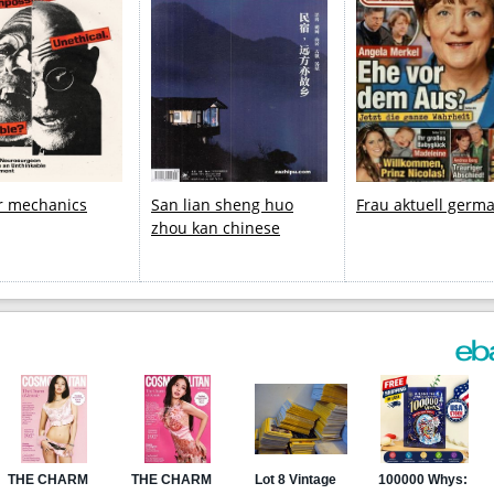
r mechanics
San lian sheng huo
Frau aktuell germ
zhou kan chinese