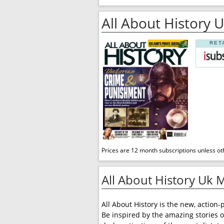
All About History 
RET
Prices are 12 month subscriptions unless ot
All About History Uk 
All About History is the new, action
Be inspired by the amazing stories o