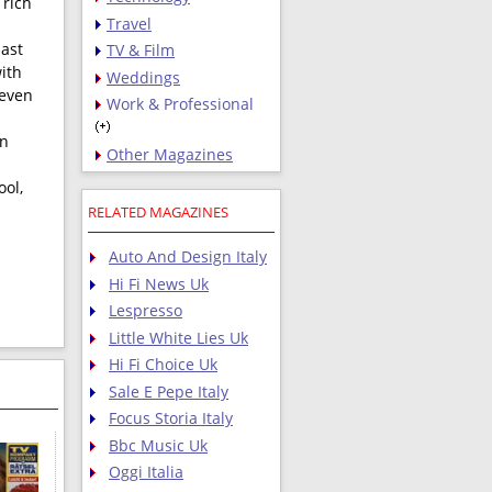
 rich
Travel
past
TV & Film
ith
Weddings
 even
Work & Professional
on
Other Magazines
ool,
RELATED MAGAZINES
Auto And Design Italy
Hi Fi News Uk
Lespresso
Little White Lies Uk
Hi Fi Choice Uk
Sale E Pepe Italy
Focus Storia Italy
Bbc Music Uk
Oggi Italia