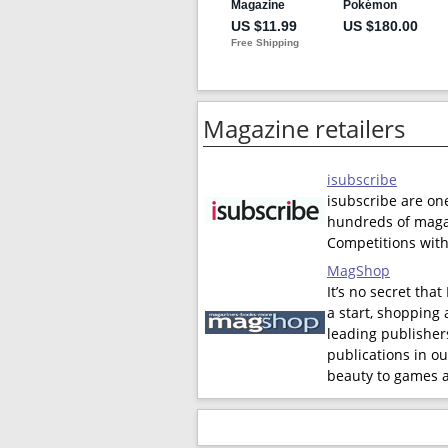
Magazine retailers
isubscribe
isubscribe are on
hundreds of magaz
Competitions with
MagShop
It’s no secret tha
a start, shopping 
leading publishers
publications in ou
beauty to games a