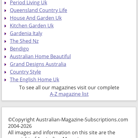
Period Living Uk
Queensland Country Life
House And Garden Uk
Kitchen Garden Uk
Gardenia Italy
The Shed Nz
Bendigo
Australian Home Beautiful
Grand Designs Australia
Country Style
The English Home Uk
To see all our magazines visit our complete
A-Z magazine list
©Copyright Australian-Magazine-Subscriptions.com
2004-2026
All images and information on this site are the