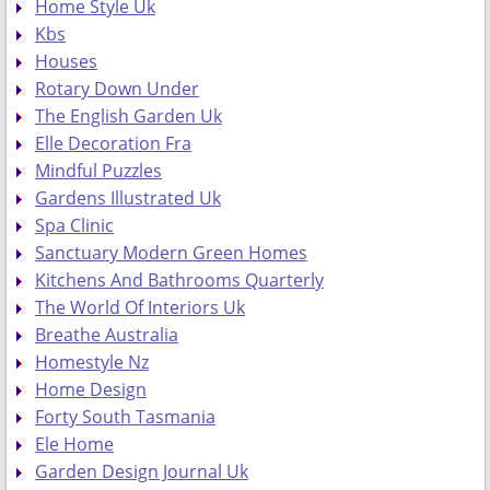
Home Style Uk
Kbs
Houses
Rotary Down Under
The English Garden Uk
Elle Decoration Fra
Mindful Puzzles
Gardens Illustrated Uk
Spa Clinic
Sanctuary Modern Green Homes
Kitchens And Bathrooms Quarterly
The World Of Interiors Uk
Breathe Australia
Homestyle Nz
Home Design
Forty South Tasmania
Ele Home
Garden Design Journal Uk