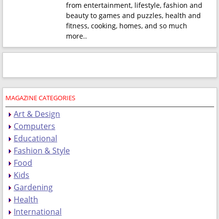
from entertainment, lifestyle, fashion and
beauty to games and puzzles, health and
fitness, cooking, homes, and so much
more.
.
MAGAZINE CATEGORIES
Art & Design
Computers
Educational
Fashion & Style
Food
Kids
Gardening
Health
International