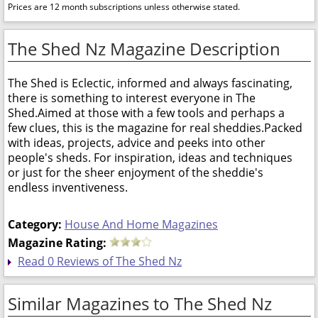
Prices are 12 month subscriptions unless otherwise stated.
The Shed Nz Magazine Description
The Shed is Eclectic, informed and always fascinating,
there is something to interest everyone in The
Shed.Aimed at those with a few tools and perhaps a
few clues, this is the magazine for real sheddies.Packed
with ideas, projects, advice and peeks into other
people's sheds. For inspiration, ideas and techniques
or just for the sheer enjoyment of the sheddie's
endless inventiveness.
Category:
House And Home Magazines
Magazine Rating:
Read 0 Reviews of The Shed Nz
Similar Magazines to The Shed Nz