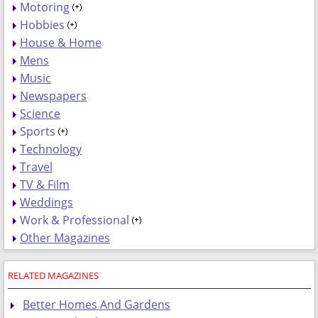
Motoring
Hobbies
House & Home
Mens
Music
Newspapers
Science
Sports
Technology
Travel
TV & Film
Weddings
Work & Professional
Other Magazines
RELATED MAGAZINES
Better Homes And Gardens