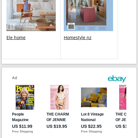
Ele home
Homestyle nz