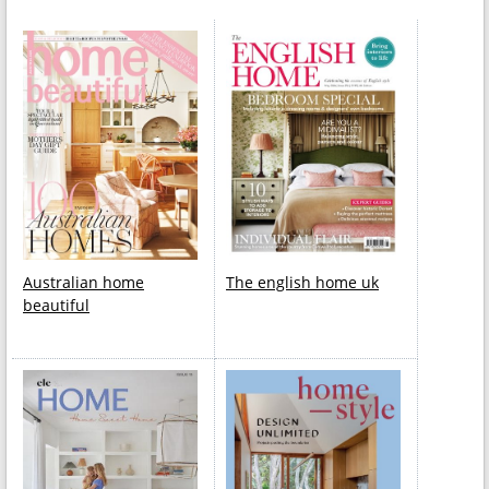
Australian home
The english home uk
beautiful