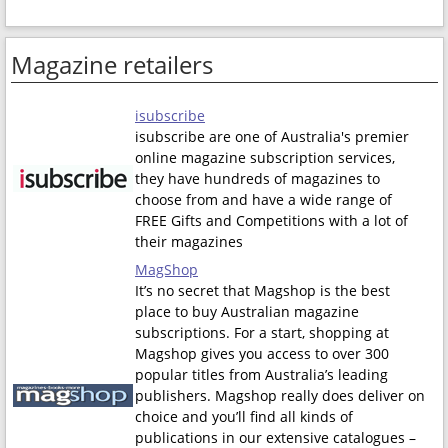
Magazine retailers
isubscribe
isubscribe are one of Australia's premier
online magazine subscription services,
they have hundreds of magazines to
choose from and have a wide range of
FREE Gifts and Competitions with a lot of
their magazines
MagShop
It’s no secret that Magshop is the best
place to buy Australian magazine
subscriptions. For a start, shopping at
Magshop gives you access to over 300
popular titles from Australia’s leading
publishers. Magshop really does deliver on
choice and you’ll find all kinds of
publications in our extensive catalogues –