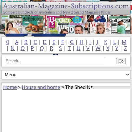
0
|
A
|
B
|
C
|
D
|
E
|
F
|
G
|
H
|
I
|
J
|
K
|
L
|
M
|
N
|
O
|
P
|
Q
|
R
|
S
|
T
|
U
|
V
|
W
|
X
|
Y
|
Z
Home
>
House and home
> The Shed Nz