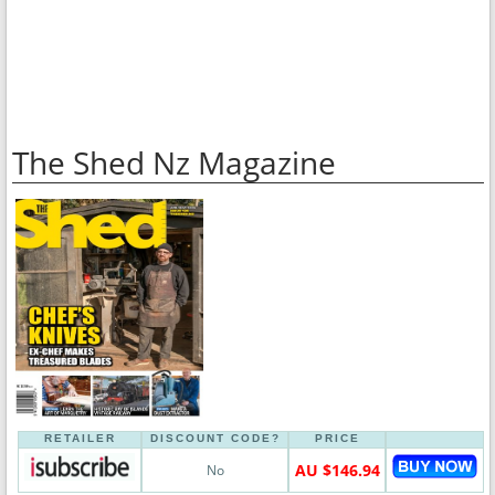
The Shed Nz Magazine
RETAILER
DISCOUNT CODE?
PRICE
AU $146.94
No