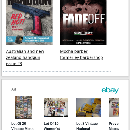
Australian and new
Mocha barber
zealand handgun
formerley barbershop
issue 23