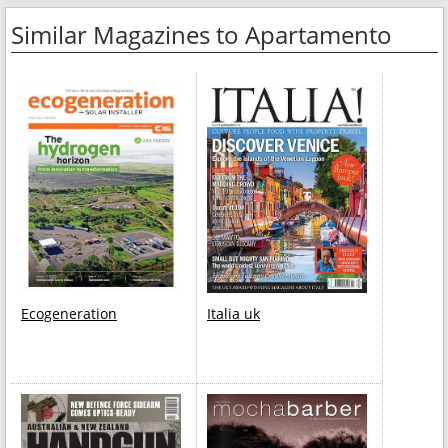
Similar Magazines to Apartamento
Ecogeneration
Italia uk