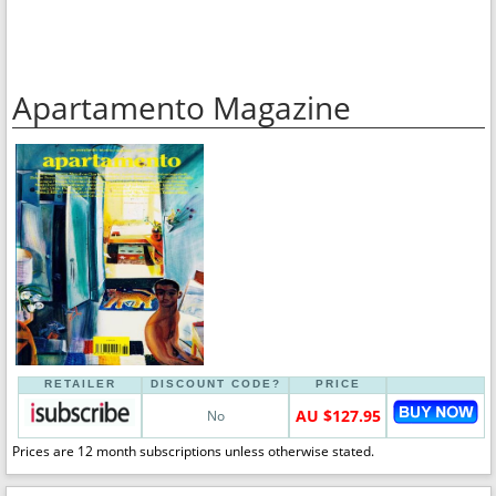
Apartamento Magazine
RETAILER
DISCOUNT CODE?
PRICE
AU $127.95
No
Prices are 12 month subscriptions unless otherwise stated.