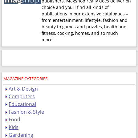
publishers. Magshop really does deliver on
choice and you’ll find all kinds of
publications in our extensive catalogues –
from entertainment, lifestyle, fashion and
beauty to games and puzzles, health and
fitness, cooking, homes, and so much
more.
.
MAGAZINE CATEGORIES
Art & Design
Computers
Educational
Fashion & Style
Food
Kids
Gardening