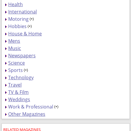
Health
International
Motoring
Hobbies
House & Home
Mens
Music
Newspapers
Science
Sports
Technology
Travel
TV & Film
Weddings
Work & Professional
Other Magazines
RELATED MAGAZINES