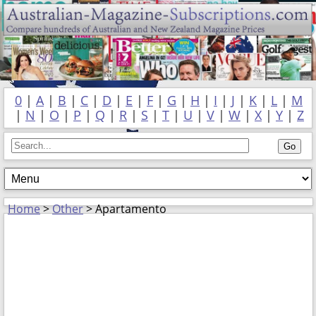
0
|
A
|
B
|
C
|
D
|
E
|
F
|
G
|
H
|
I
|
J
|
K
|
L
|
M
|
N
|
O
|
P
|
Q
|
R
|
S
|
T
|
U
|
V
|
W
|
X
|
Y
|
Z
Home
>
Other
> Apartamento