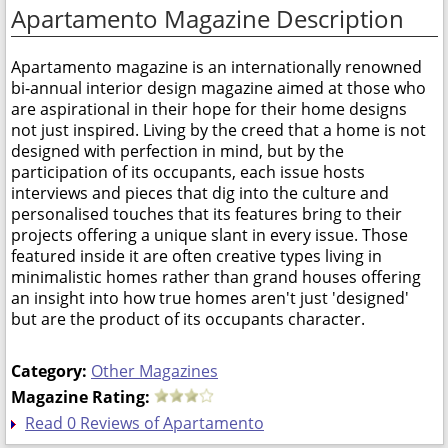
Apartamento Magazine Description
Apartamento magazine is an internationally renowned
bi-annual interior design magazine aimed at those who
are aspirational in their hope for their home designs
not just inspired. Living by the creed that a home is not
designed with perfection in mind, but by the
participation of its occupants, each issue hosts
interviews and pieces that dig into the culture and
personalised touches that its features bring to their
projects offering a unique slant in every issue. Those
featured inside it are often creative types living in
minimalistic homes rather than grand houses offering
an insight into how true homes aren't just 'designed'
but are the product of its occupants character.
Category:
Other Magazines
Magazine Rating:
Read 0 Reviews of Apartamento