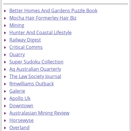
Better Homes And Gardens Puzzle Book
Mocha Hair Formerley Hair Biz
Mining
Hunter And Coastal Lifestyle
Railway Digest
Critical Comms
Quarry
Super Sudoku Collection
Aq Australian Quarterly
The Law Society Journal
Rmwilliams Outback
Galerie
Apollo Uk
Downtown
Australasian Mining Review
Horsewyse
Overland