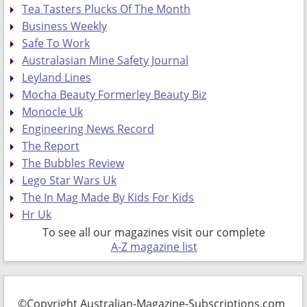
Tea Tasters Plucks Of The Month
Business Weekly
Safe To Work
Australasian Mine Safety Journal
Leyland Lines
Mocha Beauty Formerley Beauty Biz
Monocle Uk
Engineering News Record
The Report
The Bubbles Review
Lego Star Wars Uk
The In Mag Made By Kids For Kids
Hr Uk
To see all our magazines visit our complete
A-Z magazine list
©Copyright Australian-Magazine-Subscriptions.com