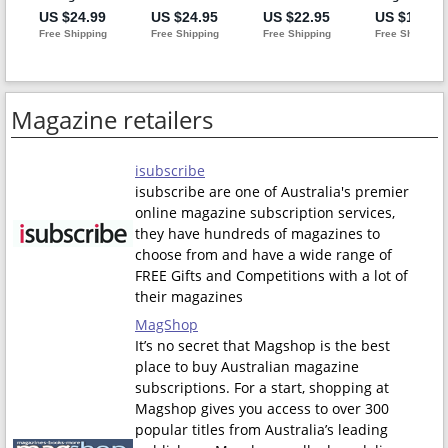
Magazine retailers
isubscribe
isubscribe are one of Australia's premier
online magazine subscription services,
they have hundreds of magazines to
choose from and have a wide range of
FREE Gifts and Competitions with a lot of
their magazines
MagShop
It’s no secret that Magshop is the best
place to buy Australian magazine
subscriptions. For a start, shopping at
Magshop gives you access to over 300
popular titles from Australia’s leading