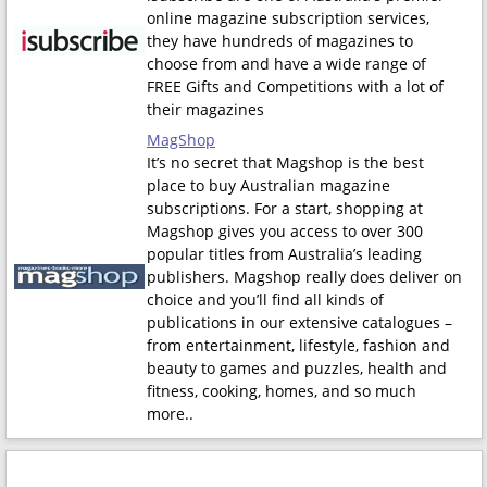
online magazine subscription services,
they have hundreds of magazines to
choose from and have a wide range of
FREE Gifts and Competitions with a lot of
their magazines
MagShop
It’s no secret that Magshop is the best
place to buy Australian magazine
subscriptions. For a start, shopping at
Magshop gives you access to over 300
popular titles from Australia’s leading
publishers. Magshop really does deliver on
choice and you’ll find all kinds of
publications in our extensive catalogues –
from entertainment, lifestyle, fashion and
beauty to games and puzzles, health and
fitness, cooking, homes, and so much
more.
.