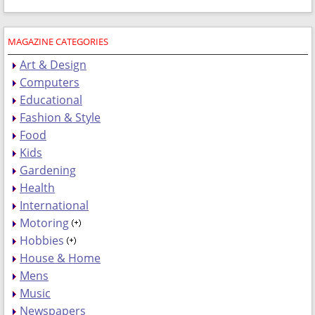
MAGAZINE CATEGORIES
Art & Design
Computers
Educational
Fashion & Style
Food
Kids
Gardening
Health
International
Motoring
Hobbies
House & Home
Mens
Music
Newspapers