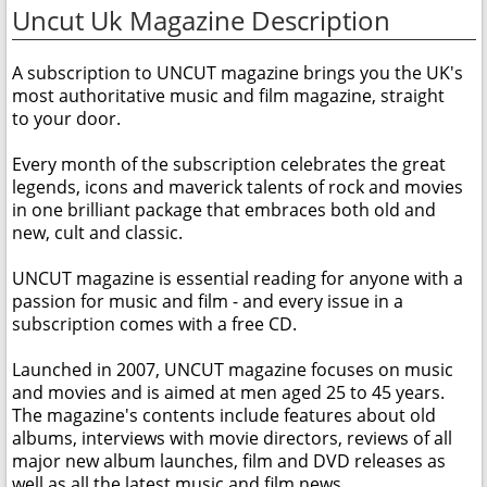
Uncut Uk Magazine Description
A subscription to UNCUT magazine brings you the UK's
most authoritative music and film magazine, straight
to your door.
Every month of the subscription celebrates the great
legends, icons and maverick talents of rock and movies
in one brilliant package that embraces both old and
new, cult and classic.
UNCUT magazine is essential reading for anyone with a
passion for music and film - and every issue in a
subscription comes with a free CD.
Launched in 2007, UNCUT magazine focuses on music
and movies and is aimed at men aged 25 to 45 years.
The magazine's contents include features about old
albums, interviews with movie directors, reviews of all
major new album launches, film and DVD releases as
well as all the latest music and film news.