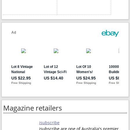
Magazine retailers
isubscribe
isubscribe are one of Australia's premier