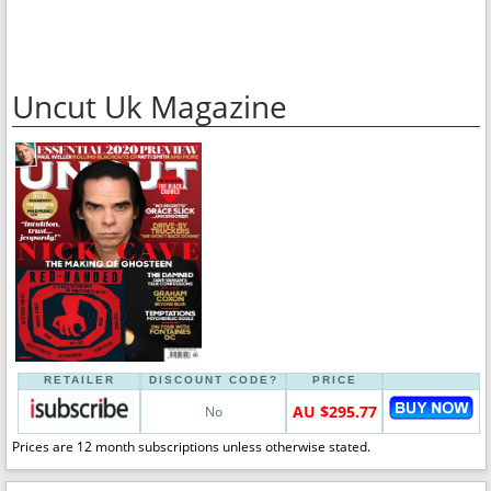
Uncut Uk Magazine
RETAILER
DISCOUNT CODE?
PRICE
AU $295.77
No
Prices are 12 month subscriptions unless otherwise stated.