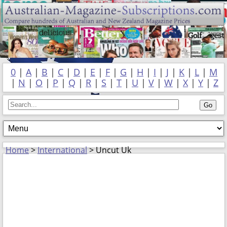
0
|
A
|
B
|
C
|
D
|
E
|
F
|
G
|
H
|
I
|
J
|
K
|
L
|
M
|
N
|
O
|
P
|
Q
|
R
|
S
|
T
|
U
|
V
|
W
|
X
|
Y
|
Z
Home
>
International
> Uncut Uk