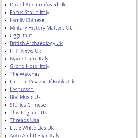
Dazed And Confused Uk
Focus Storia Italy
Family Chinese
Military History Matters Uk
Oggi Italia
British Archaeology Uk
Hi Fi News Uk
Marie Claire Italy
Grand Hotel Italy
The Watches
London Review Of Books Uk
Lespresso
Bbc Music Uk
Stories Chinese
This England Uk
Threads Usa
Little White Lies Uk
Auto And Design Italy