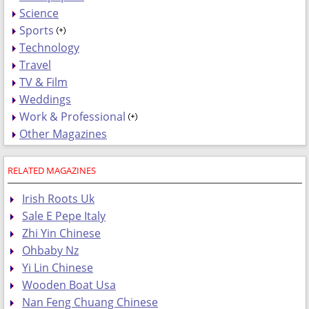
Science
Sports
Technology
Travel
TV & Film
Weddings
Work & Professional
Other Magazines
RELATED MAGAZINES
Irish Roots Uk
Sale E Pepe Italy
Zhi Yin Chinese
Ohbaby Nz
Yi Lin Chinese
Wooden Boat Usa
Nan Feng Chuang Chinese