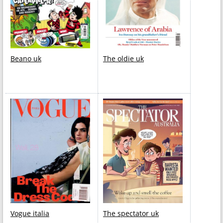
Beano uk
The oldie uk
Vogue italia
The spectator uk