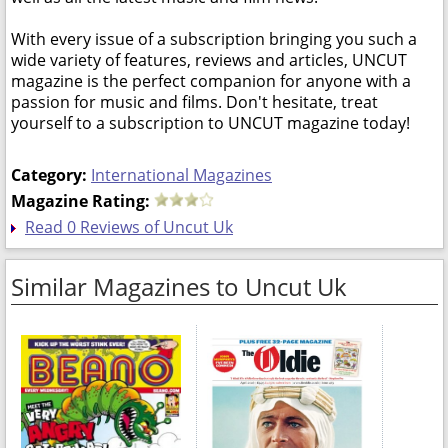
With every issue of a subscription bringing you such a
wide variety of features, reviews and articles, UNCUT
magazine is the perfect companion for anyone with a
passion for music and films. Don't hesitate, treat
yourself to a subscription to UNCUT magazine today!
Category:
International Magazines
Magazine Rating:
Read 0 Reviews of Uncut Uk
Similar Magazines to Uncut Uk