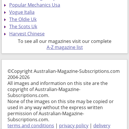
Popular Mechanics Usa
Vogue Italia
The Oldie Uk
The Scots Uk
Harvest Chinese
To see all our magazines visit our complete
A-Z magazine list
©Copyright Australian-Magazine-Subscriptions.com
2004-2026
All images and information on this site are the
copyright of Australian-Magazine-
Subscriptions.com.
None of the images on this site may be copied or
used in any way without the express written
permission of Australian-Magazine-
Subscriptions.com.
terms and conditions
|
privacy policy
|
delivery