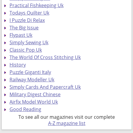
Practical Fishkeeping Uk
Todays Quilter Uk
I Puzzle Di Relax
The Big Issue
Flypast Uk
Simply Sewing Uk
Classic Pop Uk
The World Of Cross Stitching Uk
History
Puzzle Giganti Italy
Railway Modeller Uk
Simply Cards And Papercraft Uk
Military Digest Chinese
Airfix Model World Uk
Good Reading
To see all our magazines visit our complete
A-Z magazine list