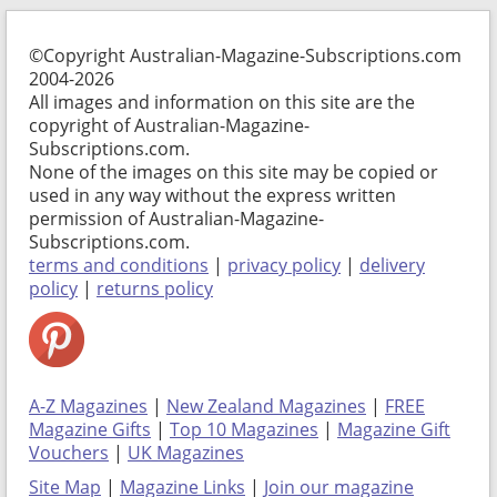
©Copyright Australian-Magazine-Subscriptions.com
2004-2026
All images and information on this site are the
copyright of Australian-Magazine-
Subscriptions.com.
None of the images on this site may be copied or
used in any way without the express written
permission of Australian-Magazine-
Subscriptions.com.
terms and conditions
|
privacy policy
|
delivery
policy
|
returns policy
A-Z Magazines
|
New Zealand Magazines
|
FREE
Magazine Gifts
|
Top 10 Magazines
|
Magazine Gift
Vouchers
|
UK Magazines
Site Map
|
Magazine Links
|
Join our magazine