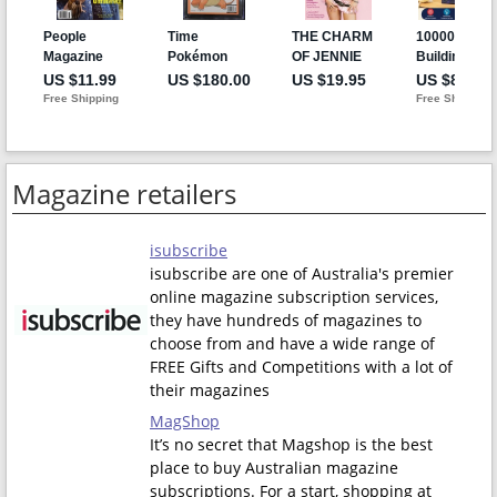
Magazine retailers
isubscribe
isubscribe are one of Australia's premier
online magazine subscription services,
they have hundreds of magazines to
choose from and have a wide range of
FREE Gifts and Competitions with a lot of
their magazines
MagShop
It’s no secret that Magshop is the best
place to buy Australian magazine
subscriptions. For a start, shopping at