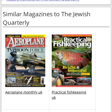
Similar Magazines to The Jewish
Quarterly
Aeroplane monthly uk
Practical fishkeeping
uk