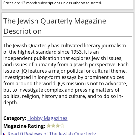
Prices are 12 month subscriptions unless otherwise stated.
The Jewish Quarterly Magazine
Description
The Jewish Quarterly has cultivated literary journalism
of the highest standard since 1953. It is an
independent publication that explores Jewish issues,
and issues of humanity from a Jewish perspective. Each
issue of JQ features a major political or cultural theme,
investigated in long-form essays by prominent voices
from around the world. JQs mission is not to advocate,
but to investigate complex and pressing matters of
politics, religion, history and culture, and to do so in-
depth.
Category:
Hobby Magazines
Magazine Rating:
Read 0 Reviews of The Jewish Quarterly