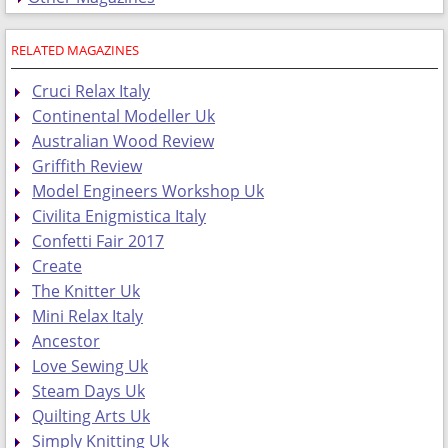
RELATED MAGAZINES
Cruci Relax Italy
Continental Modeller Uk
Australian Wood Review
Griffith Review
Model Engineers Workshop Uk
Civilita Enigmistica Italy
Confetti Fair 2017
Create
The Knitter Uk
Mini Relax Italy
Ancestor
Love Sewing Uk
Steam Days Uk
Quilting Arts Uk
Simply Knitting Uk