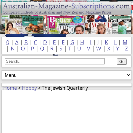
0
|
A
|
B
|
C
|
D
|
E
|
F
|
G
|
H
|
I
|
J
|
K
|
L
|
M
|
N
|
O
|
P
|
Q
|
R
|
S
|
T
|
U
|
V
|
W
|
X
|
Y
|
Z
Home
>
Hobby
> The Jewish Quarterly