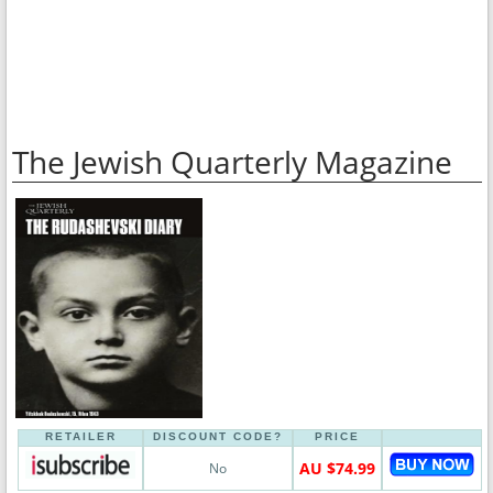
The Jewish Quarterly Magazine
RETAILER
DISCOUNT CODE?
PRICE
AU $74.99
No