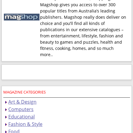
Magshop gives you access to over 300
popular titles from Australia’s leading
publishers. Magshop really does deliver on
choice and you’ll find all kinds of
publications in our extensive catalogues –
from entertainment, lifestyle, fashion and
beauty to games and puzzles, health and
fitness, cooking, homes, and so much
more.
.
MAGAZINE CATEGORIES
Art & Design
Computers
Educational
Fashion & Style
Food