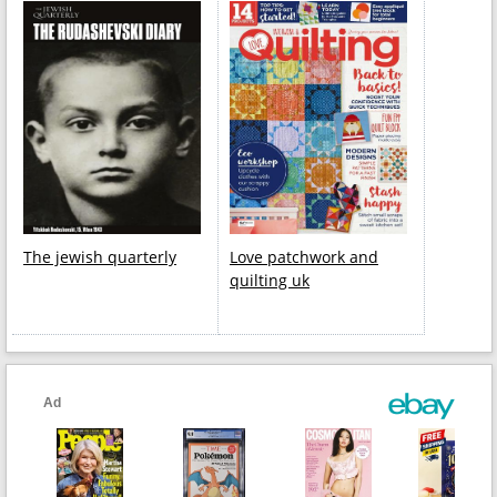
The jewish quarterly
Love patchwork and
quilting uk