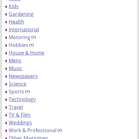
Kids
Gardening
Health
International
Motoring
Hobbies
House & Home
Mens
Music
Newspapers
Science
Sports
Technology
Travel
TV & Film
Weddings
Work & Professional
Other Magazines