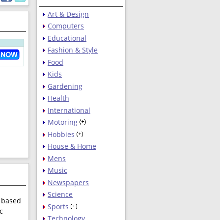
Art & Design
Computers
Educational
Fashion & Style
Food
Kids
Gardening
Health
International
Motoring
Hobbies
House & Home
Mens
Music
Newspapers
Science
e based
Sports
c
Technology