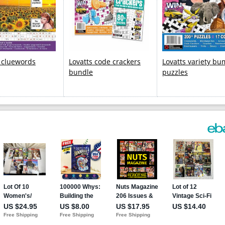
s cluewords
Lovatts code crackers
Lovatts variety b
bundle
puzzles