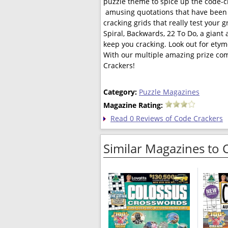
puzzle theme to spice up the code-
 amusing quotations that have been p
cracking grids that really test your 
Spiral, Backwards, 22 To Do, a giant
keep you cracking. Look out for etym
With our multiple amazing prize comp
Crackers!
Category:
Puzzle Magazines
Magazine Rating:
Read 0 Reviews of Code Crackers
Similar Magazines to 