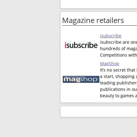
Magazine retailers
isubscribe
isubscribe are on
hundreds of magaz
Competitions with
MagShop
It’s no secret tha
a start, shopping 
leading publishers
publications in ou
beauty to games a