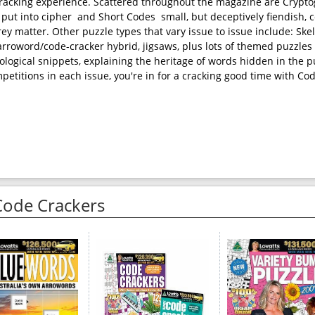
cracking experience. Scattered throughout the magazine are Crypt
ut into cipher  and Short Codes  small, but deceptively fiendish, 
grey matter. Other puzzle types that vary issue to issue include: Ske
 arroword/code-cracker hybrid, jigsaws, plus lots of themed puzzles 
ological snippets, explaining the heritage of words hidden in the p
etitions in each issue, you're in for a cracking good time with Co
Code Crackers