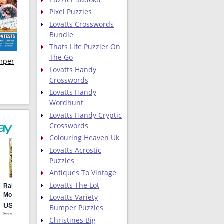
Pixel Puzzles
Lovatts Crosswords
Bundle
Thats Life Puzzler On
The Go
umper
Lovatts Handy
Crosswords
Lovatts Handy
Wordhunt
Lovatts Handy Cryptic
Crosswords
Colouring Heaven Uk
Lovatts Acrostic
Puzzles
Antiques To Vintage
Lovatts The Lot
Lovatts Variety
Bumper Puzzles
Christines Big