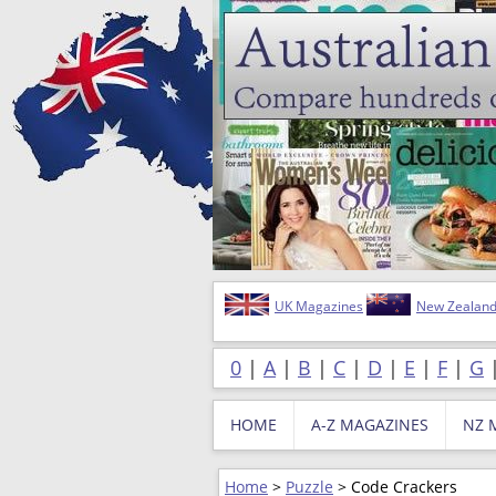
UK Magazines
New Zealand
0
|
A
|
B
|
C
|
D
|
E
|
F
|
G
HOME
A-Z MAGAZINES
NZ 
Home
>
Puzzle
> Code Crackers