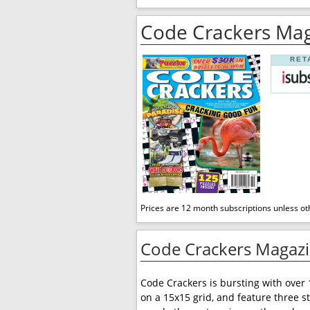
Code Crackers Ma
RET
Prices are 12 month subscriptions unless ot
Code Crackers Magazi
Code Crackers is bursting with over 
on a 15x15 grid, and feature three st