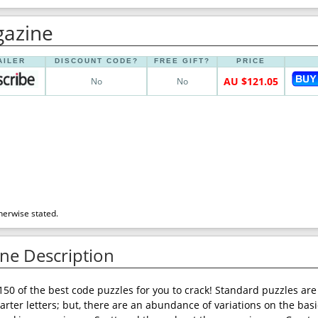
gazine
AILER
DISCOUNT CODE?
FREE GIFT?
PRICE
AU $121.05
No
No
herwise stated.
ne Description
150 of the best code puzzles for you to crack! Standard puzzles ar
arter letters; but, there are an abundance of variations on the basi