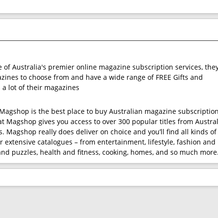
e of Australia's premier online magazine subscription services, the
ines to choose from and have a wide range of FREE Gifts and
 a lot of their magazines
t Magshop is the best place to buy Australian magazine subscription
at Magshop gives you access to over 300 popular titles from Austral
. Magshop really does deliver on choice and you’ll find all kinds of
r extensive catalogues – from entertainment, lifestyle, fashion and
nd puzzles, health and fitness, cooking, homes, and so much more