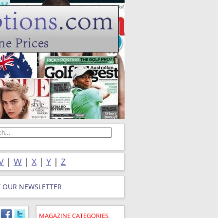
V
|
W
|
X
|
Y
|
Z
T OUR NEWSLETTER
MAGAZINE CATEGORIES