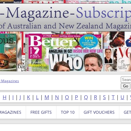
 Magazines
|
H
|
I
|
J
|
K
|
L
|
M
|
N
|
O
|
P
|
Q
|
R
|
S
|
T
|
U
|
MAGAZINES
FREE GIFTS
TOP 10
GIFT VOUCHERS
GE