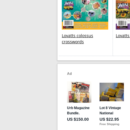
Lovatts colossus
Lovatt
crosswords