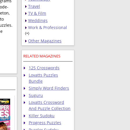
ograms
Travel
code-
leton,
TV & Film
to
Weddings
uzzles.
Work & Professional
de
Other Magazines
RELATED MAGAZINES
125 Crosswords
Lovatts Puzzles
Bundle
Simply Word Finders
Suguru
Lovatts Crossword
And Puzzle Collection
Killer Sudoku
Progress Puzzles
Puzzler Sudoku