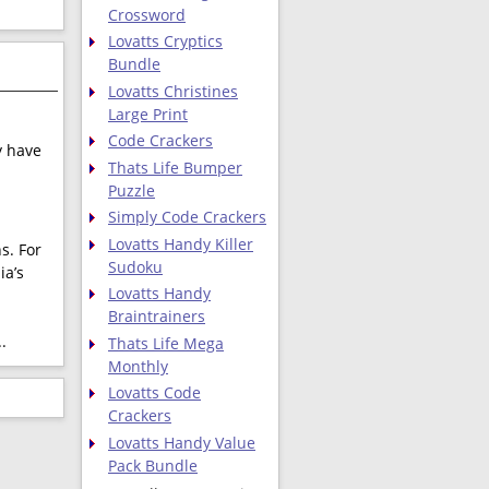
Crossword
Lovatts Cryptics
Bundle
Lovatts Christines
Large Print
Code Crackers
y have
Thats Life Bumper
Puzzle
Simply Code Crackers
Lovatts Handy Killer
s. For
Sudoku
ia’s
Lovatts Handy
Braintrainers
.
.
Thats Life Mega
Monthly
Lovatts Code
Crackers
Lovatts Handy Value
Pack Bundle